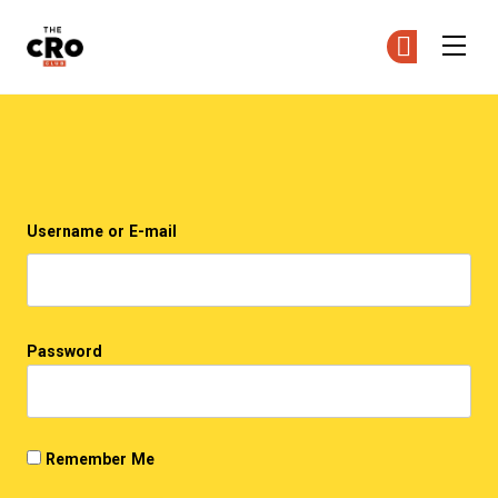
The CRO Club
Ge
Ge
Skip to main content
Login
Username or E-mail
Password
Remember Me