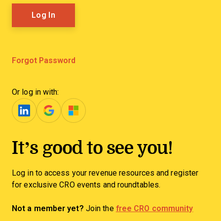
Forgot Password
Or log in with:
It’s good to see you!
Log in to access your revenue resources and register
for exclusive CRO events and roundtables.
Not a member yet?
Join the
free CRO community