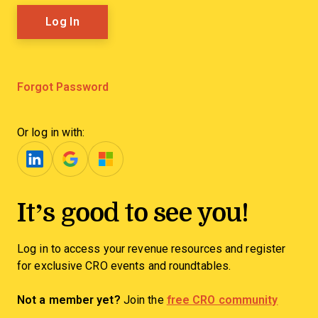
Forgot Password
Or log in with:
It’s good to see you!
Log in to access your revenue resources and register
for exclusive CRO events and roundtables.
Not a member yet?
Join the
free CRO community