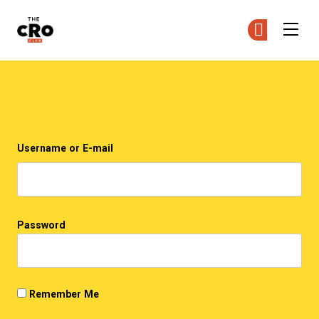
The CRO Club
Ge
Ge
Skip to main content
Login
Username or E-mail
Password
Remember Me