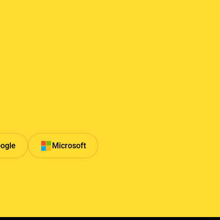
ogle
Microsoft