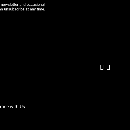
r newsletter and occasional
an unsubscribe at any time.
Add us on
Follow 
rtise with Us