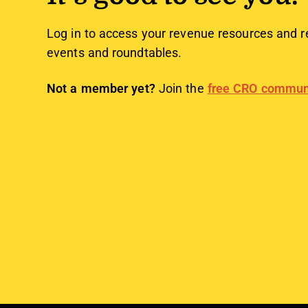
Log in to access your revenue resources and r
events and roundtables.
Not a member yet?
Join the
free CRO commun