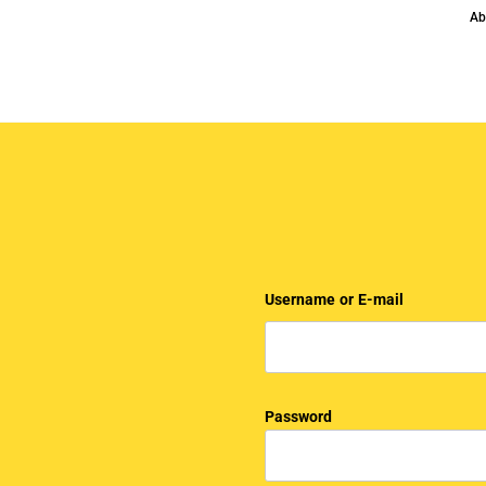
Ab
Username or E-mail
Password