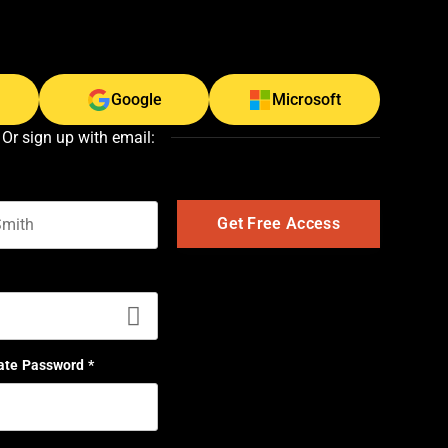
Google
Microsoft
Or sign up with email:
t name
ate Password
*