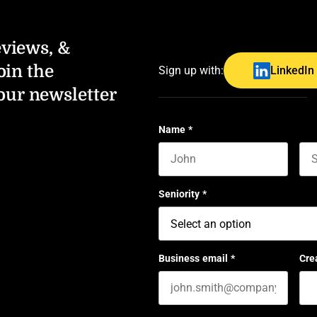
eviews, &
oin the
Sign up with:
LinkedIn
our newsletter
Name
*
First name
Las
Seniority
*
Business email
*
Cre