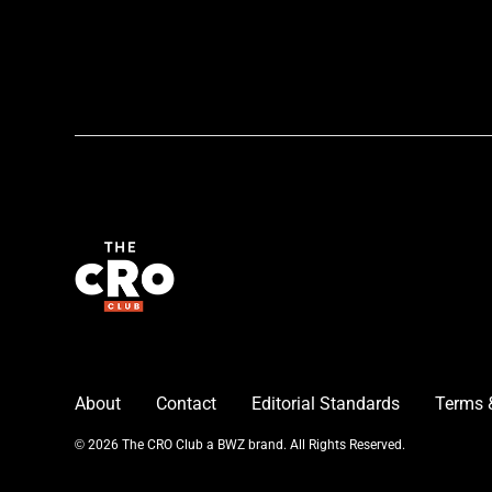
About
Contact
Editorial Standards
Terms 
Opens new window
© 2026 The CRO Club a
BWZ
brand. All Rights Reserved.