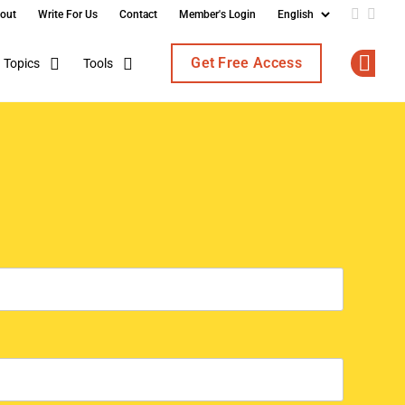
out
Write For Us
Contact
Member's Login
Add us o
Follo
Get Free Access
Topics
Tools
Op