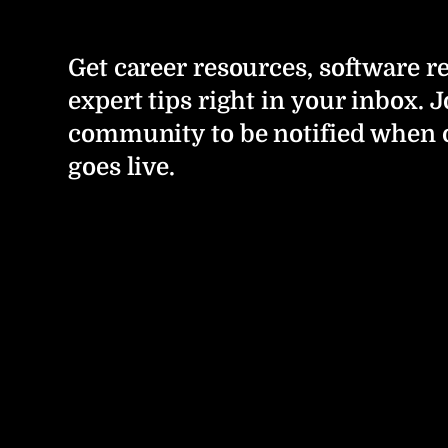
Get career resources, software r
expert tips right in your inbox. J
community to be notified when 
goes live.