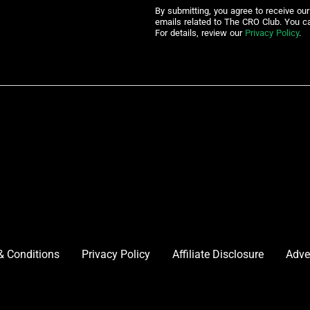
By submitting, you agree to receive ou
emails related to The CRO Club. You c
For details, review our
Privacy Policy
.
& Conditions
Privacy Policy
Affiliate Disclosure
Adve