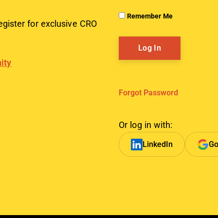
Remember Me
egister for exclusive CRO
ity
Forgot Password
Or log in with:
LinkedIn
Go