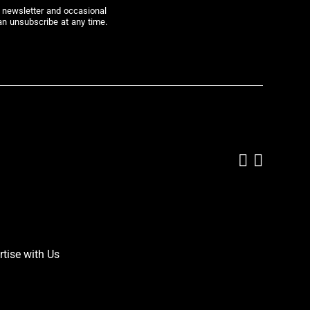
r newsletter and occasional
an unsubscribe at any time.
Add us on
Follow 
rtise with Us