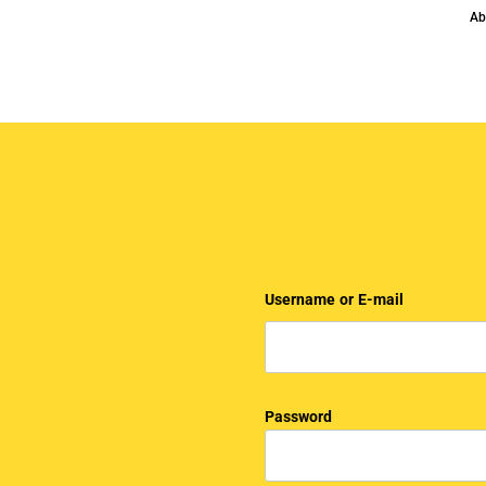
Ab
Username or E-mail
Password