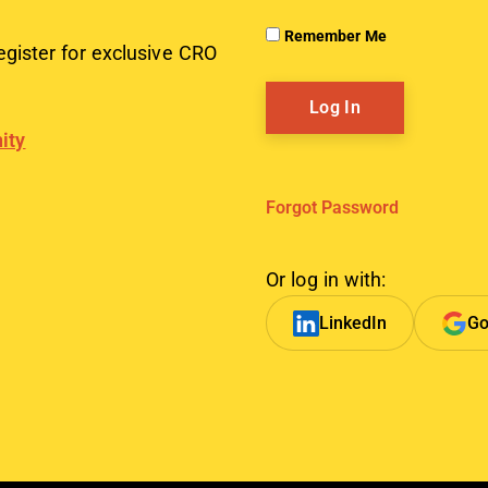
Remember Me
egister for exclusive CRO
ity
Forgot Password
Or log in with:
LinkedIn
Go