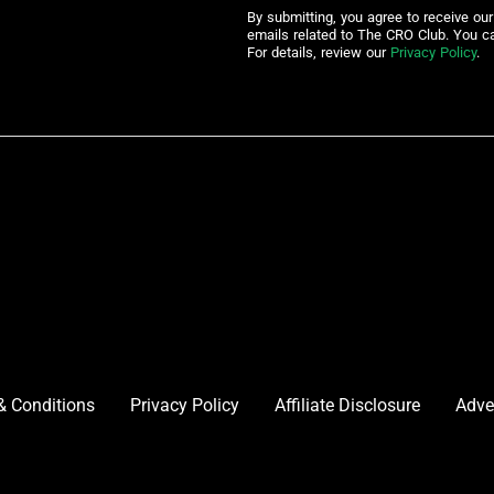
By submitting, you agree to receive ou
emails related to The CRO Club. You c
For details, review our
Privacy Policy
.
& Conditions
Privacy Policy
Affiliate Disclosure
Adve