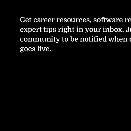
Get career resources, software r
expert tips right in your inbox. J
community to be notified when 
goes live.