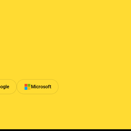
ogle
Microsoft