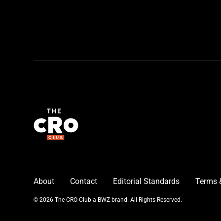
About
Contact
Editorial Standards
Terms 
Opens new window
© 2026 The CRO Club a
BWZ
brand. All Rights Reserved.