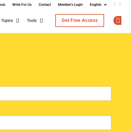
out
Write For Us
Contact
Member's Login
Add us o
Follo
Get Free Access
Topics
Tools
Op