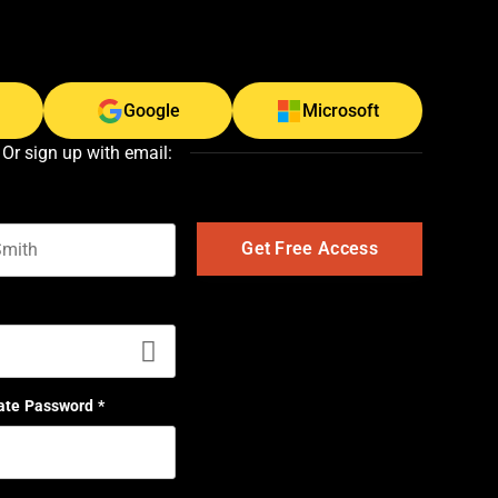
Google
Microsoft
Or sign up with email:
t name
ate Password
*