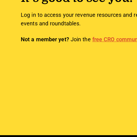
Log in to access your revenue resources and r
events and roundtables.
Not a member yet?
Join the
free CRO commun