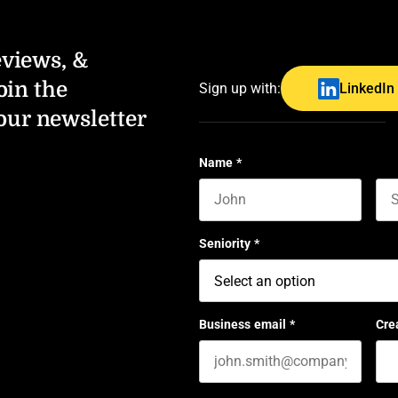
eviews, &
oin the
Sign up with:
LinkedIn
our newsletter
Name
*
First name
Las
Seniority
*
Business email
*
Cre