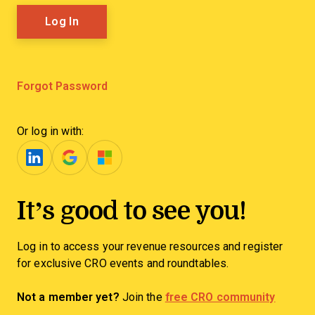
Forgot Password
Or log in with:
It’s good to see you!
Log in to access your revenue resources and register
for exclusive CRO events and roundtables.
Not a member yet?
Join the
free CRO community