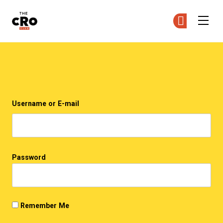
The CRO Club
Ge
Ge
Skip to main content
Login
Username or E-mail
Password
Remember Me