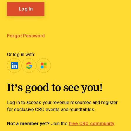
Forgot Password
Or log in with:
It’s good to see you!
Log in to access your revenue resources and register
for exclusive CRO events and roundtables.
Not a member yet?
Join the
free CRO community