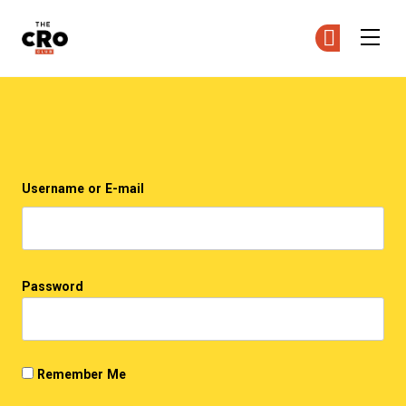
The CRO Club
Ge
Ge
Skip to main content
Login
Username or E-mail
Password
Remember Me