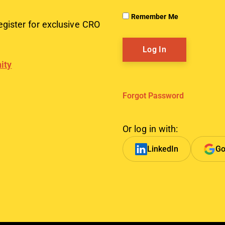
Remember Me
egister for exclusive CRO
ity
Forgot Password
Or log in with:
LinkedIn
Go