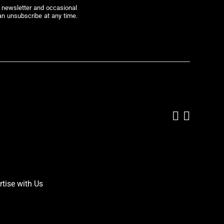
r newsletter and occasional
an unsubscribe at any time.
Add us on
Follow 
rtise with Us