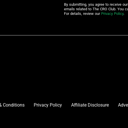
By submitting, you agree to receive ou
emails related to The CRO Club. You c
For details, review our
Privacy Policy
.
& Conditions
Privacy Policy
Affiliate Disclosure
Adve