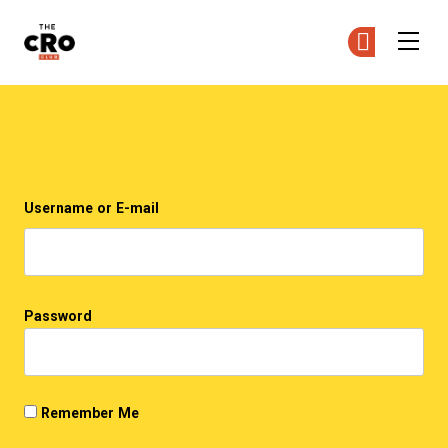
The CRO Club
Ge
Ge
Skip to main content
Login
Username or E-mail
Password
Remember Me