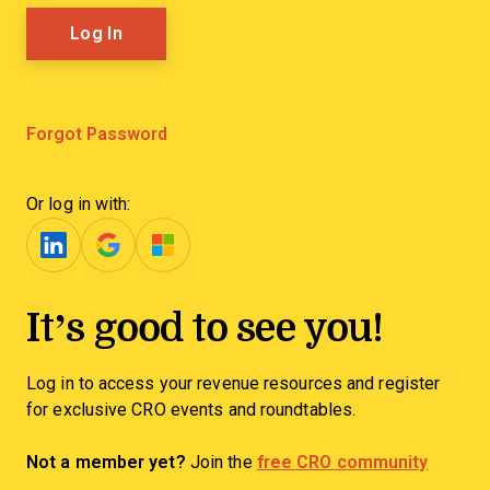
Forgot Password
Or log in with:
It’s good to see you!
Log in to access your revenue resources and register
for exclusive CRO events and roundtables.
Not a member yet?
Join the
free CRO community