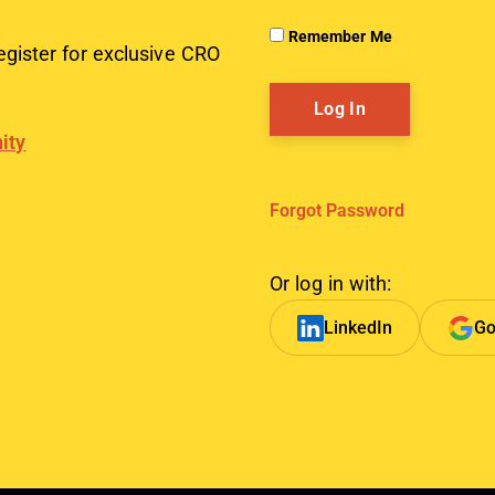
Remember Me
egister for exclusive CRO
ity
Forgot Password
Or log in with:
LinkedIn
Go