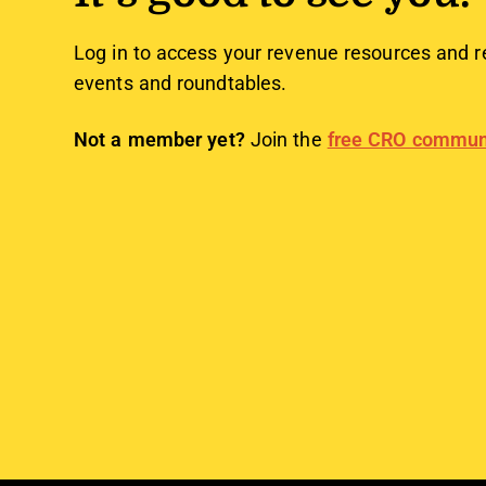
Log in to access your revenue resources and r
events and roundtables.
Not a member yet?
Join the
free CRO commun