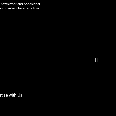
r newsletter and occasional
an unsubscribe at any time.
Add us on
Follow 
rtise with Us