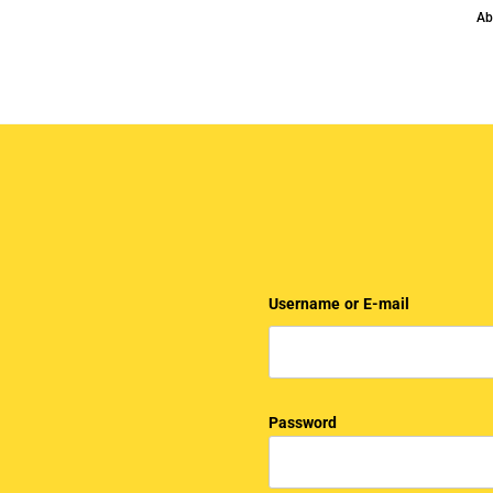
Ab
Username or E-mail
Password