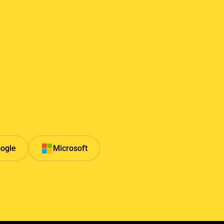
ogle
Microsoft