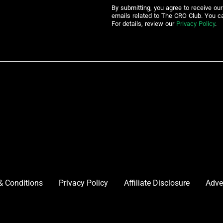
By submitting, you agree to receive ou
emails related to The CRO Club. You c
For details, review our
Privacy Policy
.
& Conditions
Privacy Policy
Affiliate Disclosure
Adve