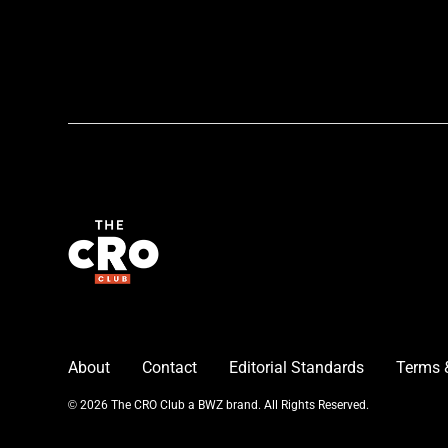
About
Contact
Editorial Standards
Terms 
Opens new window
© 2026 The CRO Club a
BWZ
brand. All Rights Reserved.