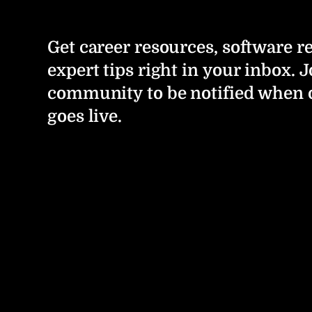
Get career resources, software r
expert tips right in your inbox. J
community to be notified when 
goes live.