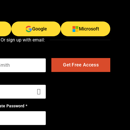
Google
Microsoft
Or sign up with email:
t name
ate Password
*