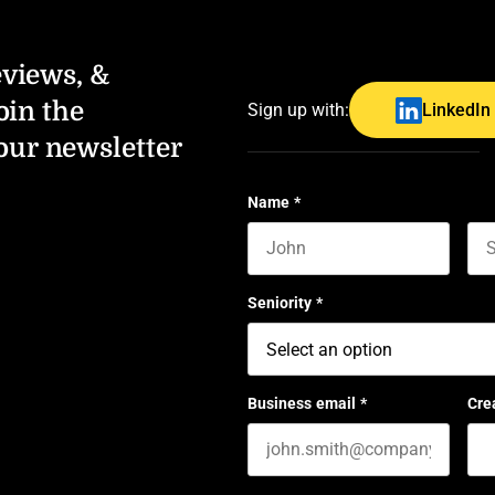
eviews, &
oin the
Sign up with:
LinkedIn
our newsletter
Name
*
First name
Las
Seniority
*
Business email
*
Cre