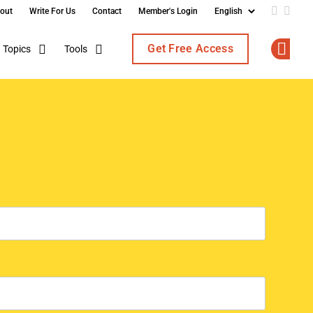
out
Write For Us
Contact
Member's Login
Add us o
Follo
Get Free Access
Topics
Tools
Op