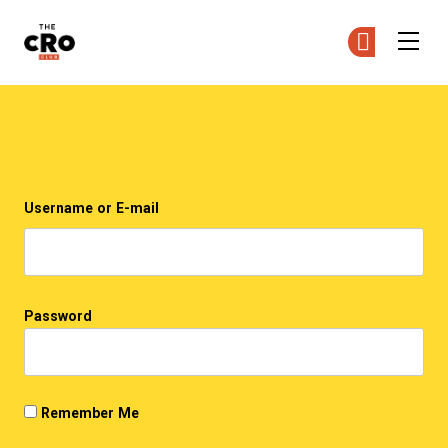
The CRO Club
Ge
Ge
Skip to main content
Login
Username or E-mail
Password
Remember Me