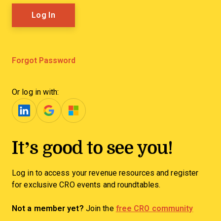
Forgot Password
Or log in with:
It’s good to see you!
Log in to access your revenue resources and register
for exclusive CRO events and roundtables.
Not a member yet?
Join the
free CRO community