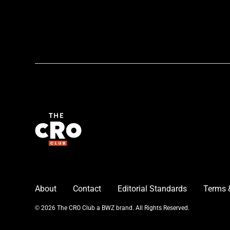
About
Contact
Editorial Standards
Terms 
Opens new window
© 2026 The CRO Club a
BWZ
brand. All Rights Reserved.