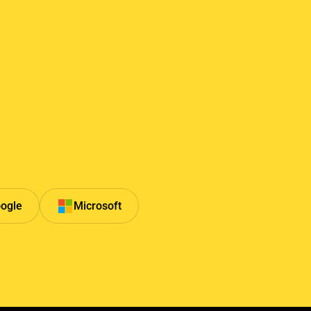
ogle
Microsoft