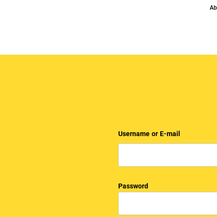
Ab
Username or E-mail
Password