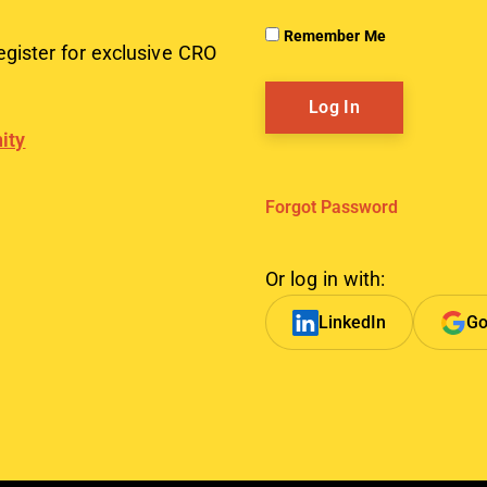
Remember Me
egister for exclusive CRO
ity
Forgot Password
Or log in with:
LinkedIn
Go