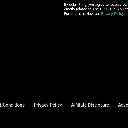
By submitting, you agree to receive ou
emails related to The CRO Club. You c
For details, review our
Privacy Policy
.
& Conditions
Privacy Policy
Affiliate Disclosure
Adve