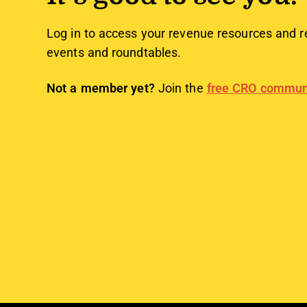
Log in to access your revenue resources and r
events and roundtables.
Not a member yet?
Join the
free CRO commun