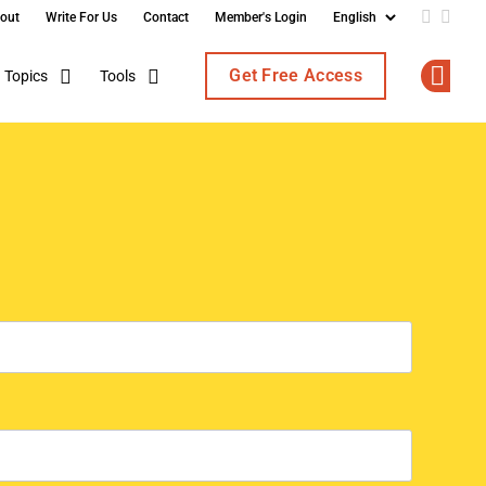
out
Write For Us
Contact
Member's Login
Add us o
Follo
Get Free Access
Topics
Tools
Op