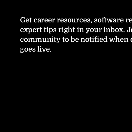
Get career resources, software r
expert tips right in your inbox. J
community to be notified when 
goes live.