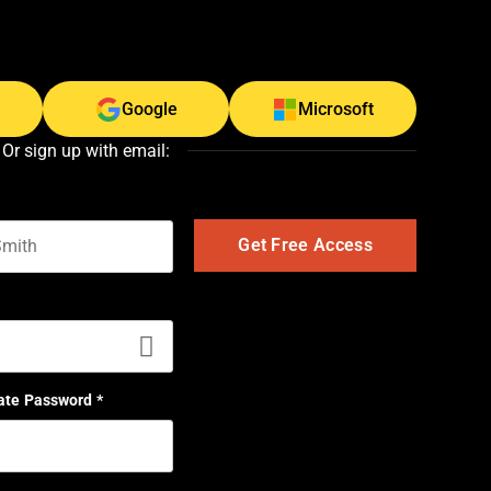
Google
Microsoft
Or sign up with email:
t name
ate Password
*