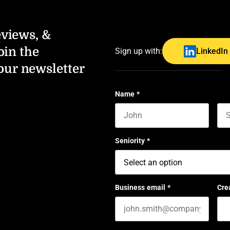
eviews, &
oin the
Sign up with:
LinkedIn
our newsletter
Name
*
First name
Las
Seniority
*
Business email
*
Cre