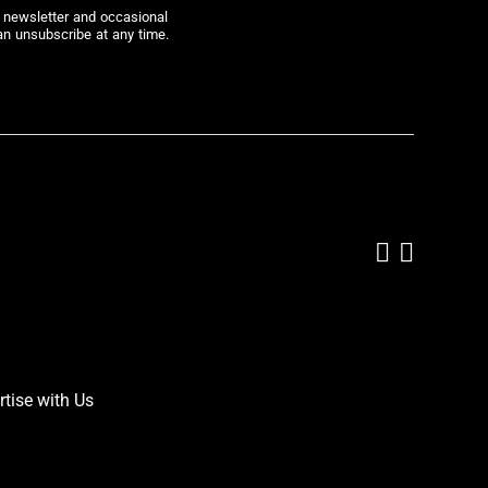
r newsletter and occasional
an unsubscribe at any time.
Add us on
Follow 
rtise with Us