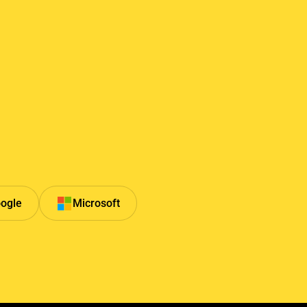
ogle
Microsoft