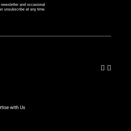
r newsletter and occasional
an unsubscribe at any time.
Add us on
Follow 
rtise with Us