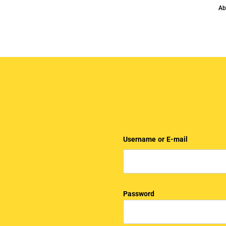
Ab
Username or E-mail
Password