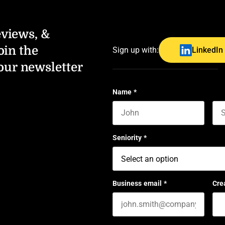
eviews, &
oin the
Sign up with:
LinkedIn
our newsletter
Name
*
First name
Las
Seniority
*
Business email
*
Cre