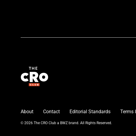
About
Contact
Editorial Standards
Terms 
Opens new window
© 2026 The CRO Club a
BWZ
brand. All Rights Reserved.