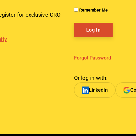
Remember Me
egister for exclusive CRO
ity
Forgot Password
Or log in with:
LinkedIn
Go