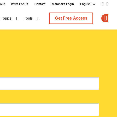
out
Write For Us
Contact
Member's Login
Add us o
Follo
Get Free Access
Topics
Tools
Op