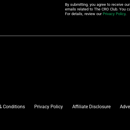
By submitting, you agree to receive ou
emails related to The CRO Club. You c
For details, review our
Privacy Policy
.
& Conditions
Privacy Policy
Affiliate Disclosure
Adve