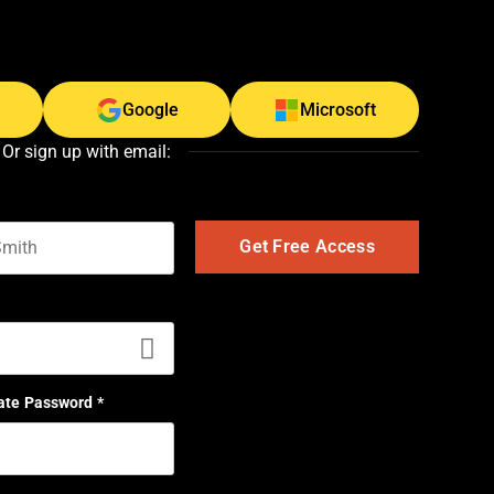
Google
Microsoft
Or sign up with email:
t name
ate Password
*