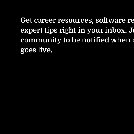
Get career resources, software r
expert tips right in your inbox. J
community to be notified when 
goes live.