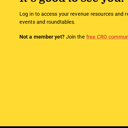
Log in to access your revenue resources and r
events and roundtables.
Not a member yet?
Join the
free CRO commun