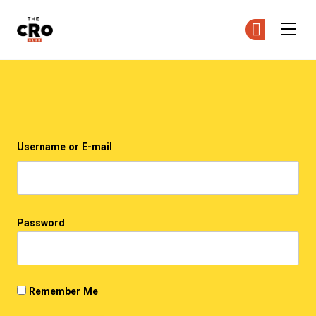
The CRO Club
Ge
Ge
Skip to main content
Login
Username or E-mail
Password
Remember Me