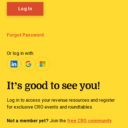
Forgot Password
Or log in with:
It’s good to see you!
Log in to access your revenue resources and register
for exclusive CRO events and roundtables.
Not a member yet?
Join the
free CRO community