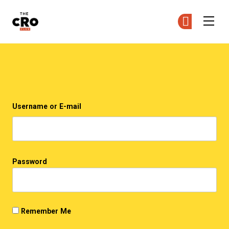
The CRO Club
Ge
Ge
Skip to main content
Login
Username or E-mail
Password
Remember Me