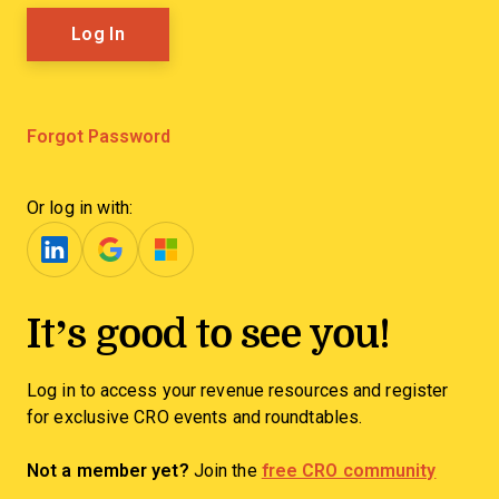
Forgot Password
Or log in with:
It’s good to see you!
Log in to access your revenue resources and register
for exclusive CRO events and roundtables.
Not a member yet?
Join the
free CRO community