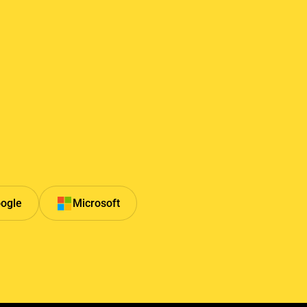
ogle
Microsoft