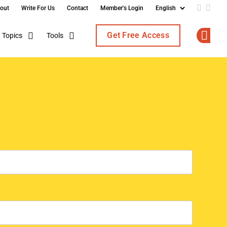
out
Write For Us
Contact
Member's Login
Add us o
Follo
Get Free Access
Topics
Tools
Op