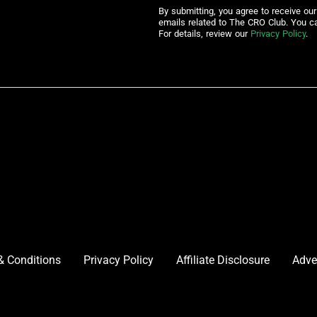
By submitting, you agree to receive ou
emails related to The CRO Club. You c
For details, review our
Privacy Policy
.
& Conditions
Privacy Policy
Affiliate Disclosure
Adve