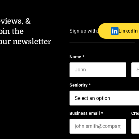
eviews, &
oin the
Sign up with:
LinkedIn
our newsletter
Name
*
First name
Las
Seniority
*
Business email
*
Cre