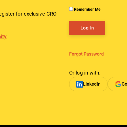
Remember Me
egister for exclusive CRO
ity
Forgot Password
Or log in with:
LinkedIn
Go