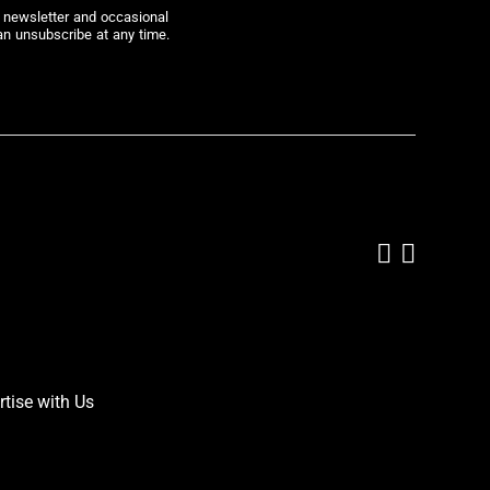
r newsletter and occasional
an unsubscribe at any time.
Add us on
Follow 
rtise with Us