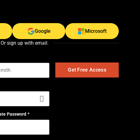
Google
Microsoft
Or sign up with email:
t name
ate Password
*