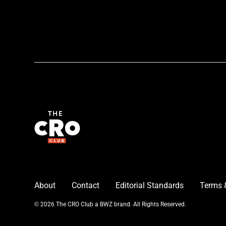
About
Contact
Editorial Standards
Terms 
Opens new window
© 2026 The CRO Club a
BWZ
brand. All Rights Reserved.