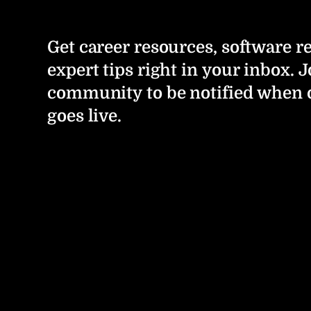
Get career resources, software r
expert tips right in your inbox. J
community to be notified when 
goes live.