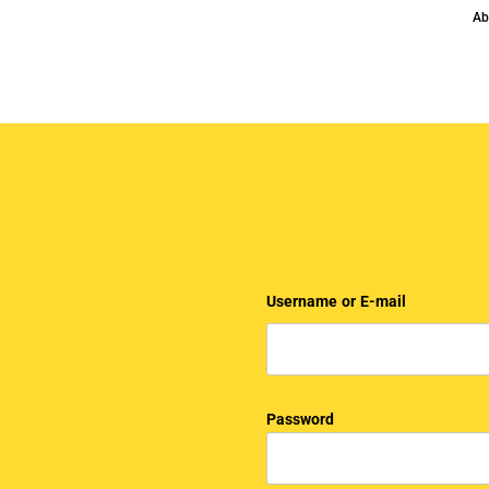
Ab
Username or E-mail
Password