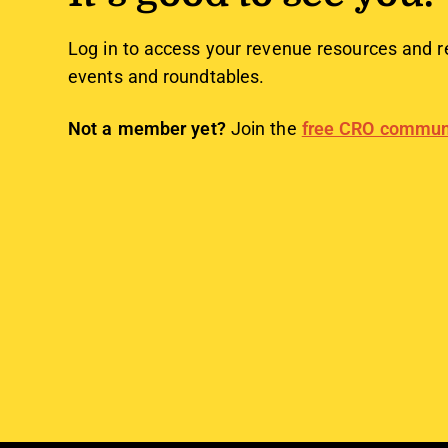
Log in to access your revenue resources and r
events and roundtables.
Not a member yet?
Join the
free CRO commun