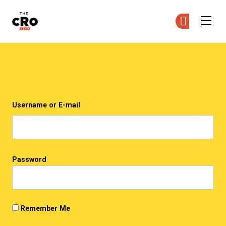
The CRO Club
Ge
Ge
Skip to main content
Login
Username or E-mail
Password
Remember Me