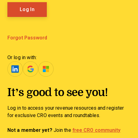
Forgot Password
Or log in with:
It’s good to see you!
Log in to access your revenue resources and register
for exclusive CRO events and roundtables.
Not a member yet?
Join the
free CRO community