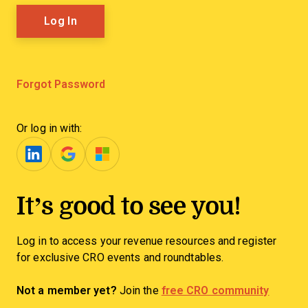
Forgot Password
Or log in with:
It’s good to see you!
Log in to access your revenue resources and register
for exclusive CRO events and roundtables.
Not a member yet?
Join the
free CRO community