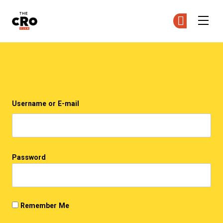
The CRO Club
Ge
Ge
Skip to main content
Login
Username or E-mail
Password
Remember Me