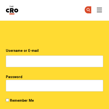
The CRO Club
Ge
Ge
Skip to main content
Login
Username or E-mail
Password
Remember Me