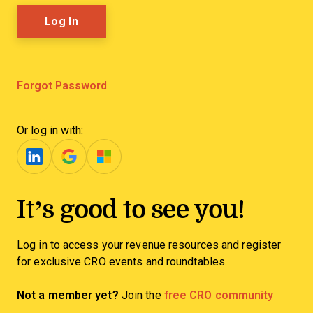
Forgot Password
Or log in with:
It’s good to see you!
Log in to access your revenue resources and register
for exclusive CRO events and roundtables.
Not a member yet?
Join the
free CRO community