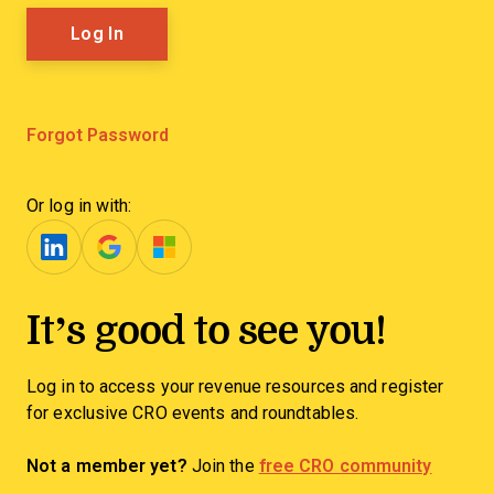
Forgot Password
Or log in with:
It’s good to see you!
Log in to access your revenue resources and register
for exclusive CRO events and roundtables.
Not a member yet?
Join the
free CRO community