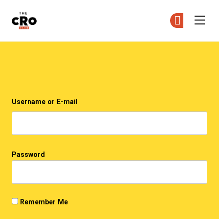
The CRO Club
Ge
Ge
Skip to main content
Login
Username or E-mail
Password
Remember Me